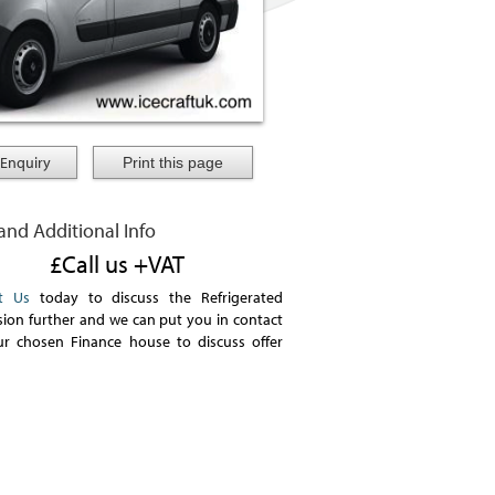
Enquiry
 and Additional Info
£Call us +VAT
t Us
today to discuss the Refrigerated
ion further and we can put you in contact
ur chosen Finance house to discuss offer