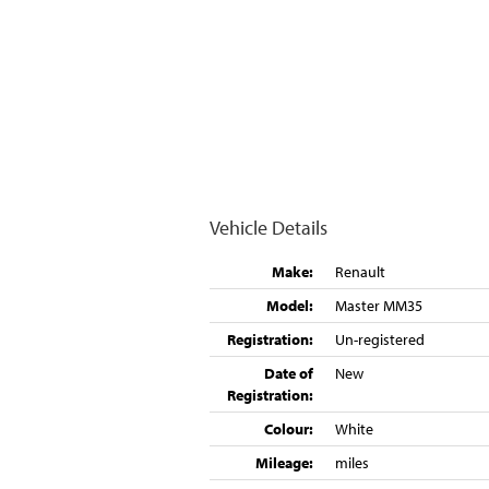
Vehicle Details
Make:
Renault
Model:
Master MM35
Registration:
Un-registered
Date of
New
Registration:
Colour:
White
Mileage:
miles