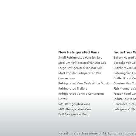
New Refrigerated Vans
Industries 
Small Refrigerated Vans for Sale
Bakery Heated 
Medium Refrigerated Vans for Sale
Bespoke Van Co
Large Refrigerated Vans for Sale
Butchers Van Co
Most Popular Refrigerated Van
Catering Van Co
Conversions
Chilled Food Va
Refrigerated Vans Deals of the Month
Couriers Van Co
Refrigerated Trailers
Fish Mongers Va
Refrigerated Vehicle Conversion
Frozen Food Va
Extras
Industries We S
SWB Refrigerated Vans
Pharmaceutical
MWB Refrigerated Vans
Refrigerated Va
LWB Refrigerated Vans
Icecraft is a trading name of M.H.Engineering Serv