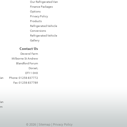
Our Refrigerated Van
Finance Packages
Options
Privacy Policy
Products
Refrigerated Vehicle
Conversions
Refrigerated Vehicle
Gallery
Contact Us
Deverel Farm
Milborne St Andrew
Blandford Forum
Dorset,
DT11 0HX
Van
Phone: 01258 837772
Fax: 01258 837789
Van
mm
© 2026 |
Sitemap
|
Privacy Policy