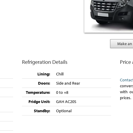
Make an 
Refrigeration Details
Price
Lining:
Chill
Contac
Doors:
Side and Rear
convers
with o
Temperature:
0 to +8
prices.
Fridge Unit:
GAH AC20S
Standby:
Optional