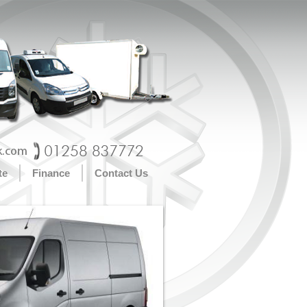
te
Finance
Contact Us