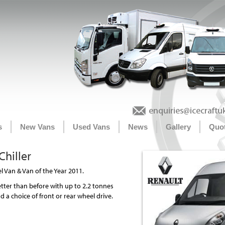
s
New Vans
Used Vans
News
Gallery
Quo
hiller
 Van & Van of the Year 2011.
tter than before with up to 2.2 tonnes
 a choice of front or rear wheel drive.