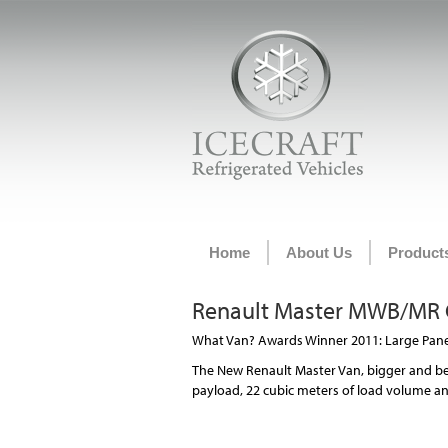
Home
About Us
Product
Renault Master MWB/MR C
What Van? Awards Winner 2011: Large Panel
The New Renault Master Van, bigger and be
payload, 22 cubic meters of load volume and