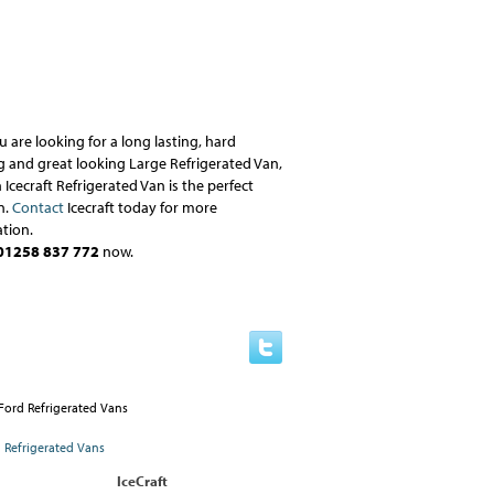
ou are looking for a long lasting, hard
 and great looking Large Refrigerated Van,
 Icecraft Refrigerated Van is the perfect
n.
Contact
Icecraft today for more
tion.
01258 837 772
now.
IceCraft