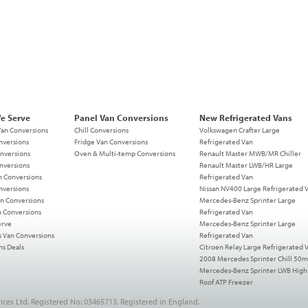
We Serve
Panel Van Conversions
New Refrigerated Vans
Van Conversions
Chill Conversions
Volkswagen Crafter Large
nversions
Fridge Van Conversions
Refrigerated Van
nversions
Oven & Multi-temp Conversions
Renault Master MWB/MR Chiller
nversions
Renault Master LWB/HR Large
n Conversions
Refrigerated Van
nversions
Nissan NV400 Large Refrigerated 
n Conversions
Mercedes-Benz Sprinter Large
n Conversions
Refrigerated Van
erve
Mercedes-Benz Sprinter Large
s Van Conversions
Refrigerated Van
ns Deals
Citroen Relay Large Refrigerated 
2008 Mercedes Sprinter Chill 50
Mercedes-Benz Sprinter LWB High
Roof ATP Freezer
ices Ltd. Registered No: 03465713. Registered in England.