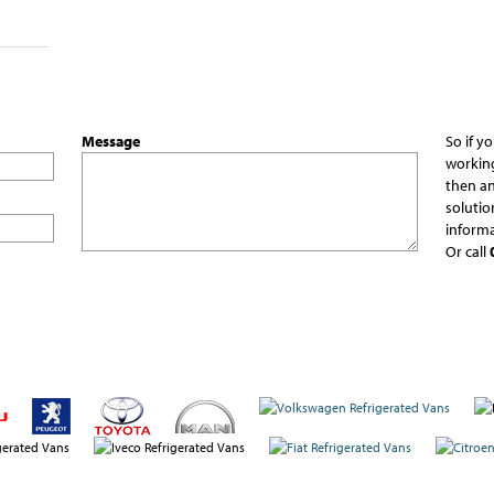
Message
So if y
working
then an
solutio
informa
Or call