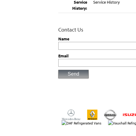
Service
Service History
History:
Contact Us
Name
Email