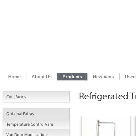
Home
About Us
Products
New Vans
Used
Refrigerated Tr
Cool Boxes
Optional Extras
Temperature Control Vans
Van Door Modifications