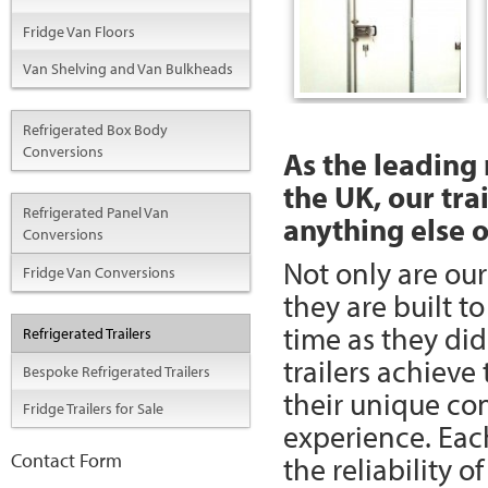
Fridge Van Floors
Van Shelving and Van Bulkheads
Refrigerated Box Body
Conversions
As the leading 
the UK, our tra
Refrigerated Panel Van
anything else 
Conversions
Not only are our
Fridge Van Conversions
they are built t
time as they di
Refrigerated Trailers
trailers achieve
Bespoke Refrigerated Trailers
their unique co
Fridge Trailers for Sale
experience. Each
Contact Form
the reliability o