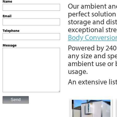
Name
Our ambient a
perfect solution
Email
storage and dist
exceptional str
Telephone
Body Conversio
Powered by 240 v
Message
any size and spe
ambient use or b
usage.
An extensive lis