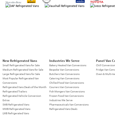
New Refrigerated Vans
Industries We Serve
Panel Van C
Small Refrigerated Vans for Sale
Bakery Heated Van Conversions
Chill Conversio
Medium Refrigerated Vans for Sale
Bespoke Van Conversions
Fridge Van Conv
Large Refrigerated Vans for Sale
Butchers Van Conversions
Oven & Multi-t
Most Popular Refrigerated Van
Catering Van Conversions
Conversions
Chilled Food Van Conversions
Refrigerated Vans Deals of the Month
Couriers Van Conversions
Refrigerated Trailers
Fish Mongers Van Conversions
Refrigerated Vehicle Conversion
Frozen Food Van Conversions
Extras
Industries We Serve
SWB Refrigerated Vans
Pharmaceuticals Van Conversions
MWB Refrigerated Vans
Refrigerated Vans Deals
LWB Refrigerated Vans