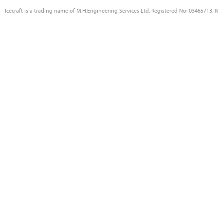
Icecraft is a trading name of M.H.Engineering Services Ltd. Registered No: 03465713. 