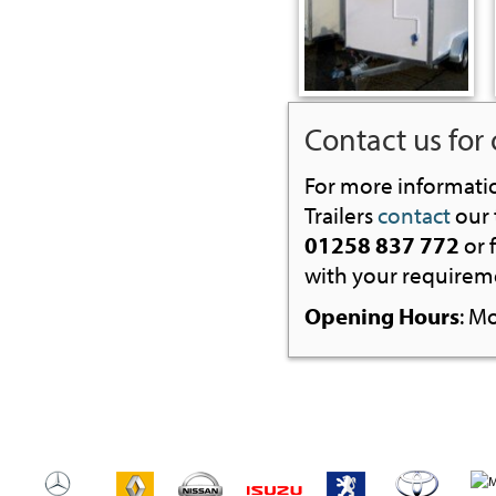
Contact us for 
For more informati
Trailers
contact
our 
01258 837 772
or f
with your requireme
Opening Hours
: M