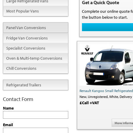
Large Refrigerated Vans
Get a Quick Quote
Most Popular Vans
Complete our online quote fo
the button below to start.
Panel Van Conversions
Fridge Van Conversions
Specialist Conversions
Oven & Multi-temp Conversions
Chill Conversions
Refrigerated Trailers
Renault Kangoo Small Refrigerate
New,
Unregistered,
White,
Delivery 
Contact Form
£Call +VAT
Name
More Informa
Email