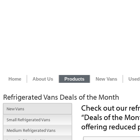
Home
About Us
Products
New Vans
Used
Refrigerated Vans Deals of the Month
Check out our refr
New Vans
“Deals of the Mont
Small Refrigerated Vans
offering reduced p
Medium Refrigerated Vans