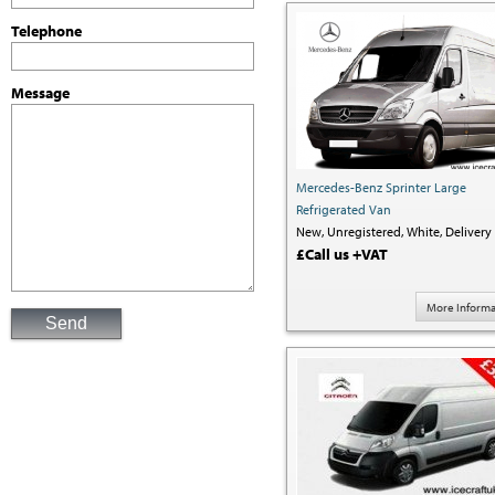
Telephone
Message
Mercedes-Benz Sprinter Large
Refrigerated Van
New,
Unregistered,
White,
Delivery 
£Call us +VAT
More Informa