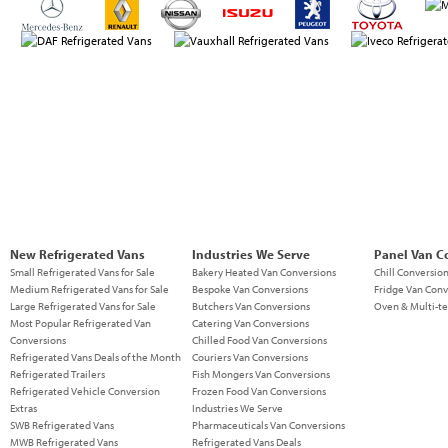
New Refrigerated Vans
Industries We Serve
Panel Van C
Small Refrigerated Vans for Sale
Bakery Heated Van Conversions
Chill Conversio
Medium Refrigerated Vans for Sale
Bespoke Van Conversions
Fridge Van Conv
Large Refrigerated Vans for Sale
Butchers Van Conversions
Oven & Multi-t
Most Popular Refrigerated Van
Catering Van Conversions
Conversions
Chilled Food Van Conversions
Refrigerated Vans Deals of the Month
Couriers Van Conversions
Refrigerated Trailers
Fish Mongers Van Conversions
Refrigerated Vehicle Conversion
Frozen Food Van Conversions
Extras
Industries We Serve
SWB Refrigerated Vans
Pharmaceuticals Van Conversions
MWB Refrigerated Vans
Refrigerated Vans Deals