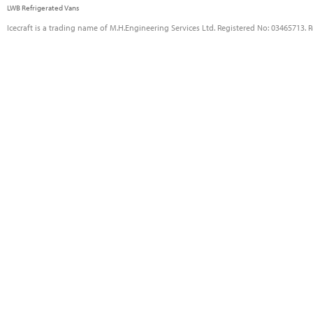
LWB Refrigerated Vans
Icecraft is a trading name of M.H.Engineering Services Ltd. Registered No: 03465713. 