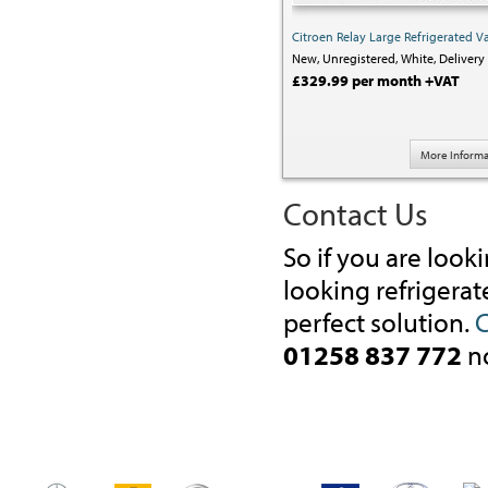
Citroen Relay Large Refrigerated V
New,
Unregistered,
White,
Delivery 
£329.99 per month +VAT
More Informa
Contact Us
So if you are look
looking refrigerat
perfect solution.
C
01258 837 772
n