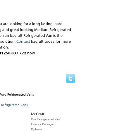
ou are looking for a long lasting, hard
g and great looking Medium Refrigerated
en an Icecraft Refrigerated Van is the
 solution.
Contact
Icecraft today for more
tion.
01258 837 772
now.
IceCraft
Our Refrigerated Van
Finance Packages
Options