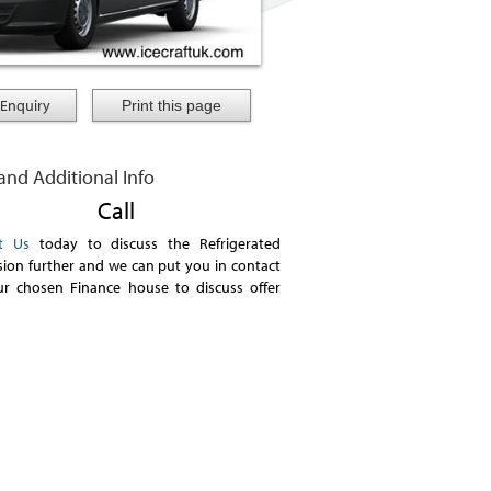
Enquiry
 and Additional Info
Call
t Us
today to discuss the Refrigerated
ion further and we can put you in contact
ur chosen Finance house to discuss offer