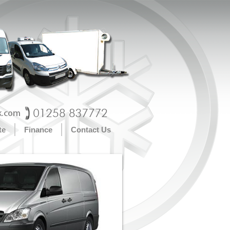
te
Finance
Contact Us