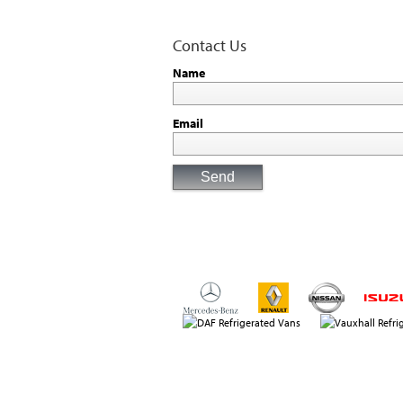
Contact Us
Name
Email