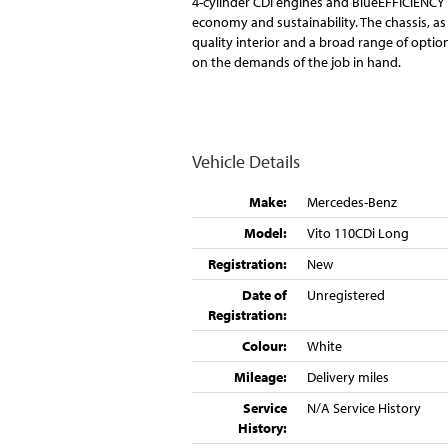
4-cylinder CDI engines and BlueEFFICIENCY 
economy and sustainability. The chassis, as 
quality interior and a broad range of opti
on the demands of the job in hand.
Vehicle Details
Make:
Mercedes-Benz
Model:
Vito 110CDi Long
Registration:
New
Date of
Unregistered
Registration:
Colour:
White
Mileage:
Delivery miles
Service
N/A Service History
History: