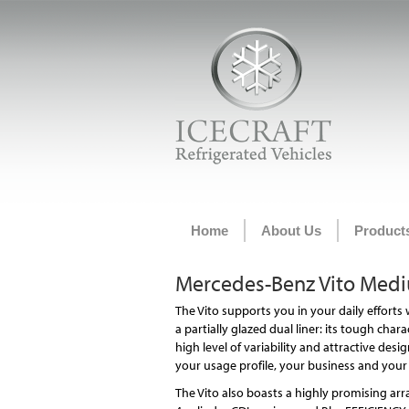
Home
About Us
Product
Mercedes-Benz Vito Medi
The Vito supports you in your daily efforts
a partially glazed dual liner: its tough char
high level of variability and attractive design
your usage profile, your business and your 
The Vito also boasts a highly promising arra