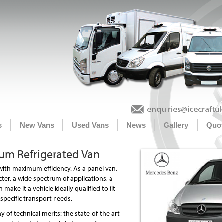
s
New Vans
Used Vans
News
Gallery
Quo
um Refrigerated Van
 with maximum efficiency. As a panel van,
acter, a wide spectrum of applications, a
 make it a vehicle ideally qualified to fit
specific transport needs.
y of technical merits: the state-of-the-art