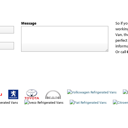
Message
So if y
workin
Van, th
perfect
informa
Or call