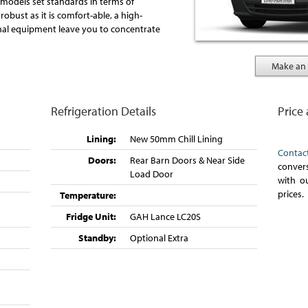
models set standards in terms of
robust as it is comfort-able, a high-
onal equipment leave you to concentrate
Make an 
Refrigeration Details
Price
Lining:
New 50mm Chill Lining
Contac
Doors:
Rear Barn Doors & Near Side
convers
Load Door
with o
prices.
Temperature:
Fridge Unit:
GAH Lance LC20S
Standby:
Optional Extra